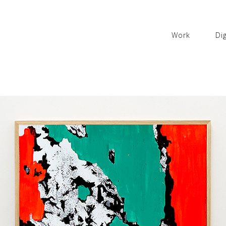
Work
Dig