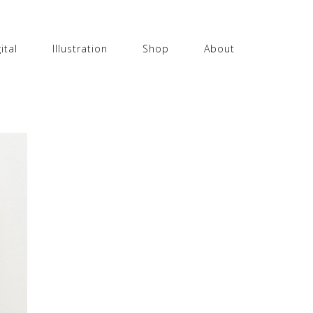
ital
Illustration
Shop
About